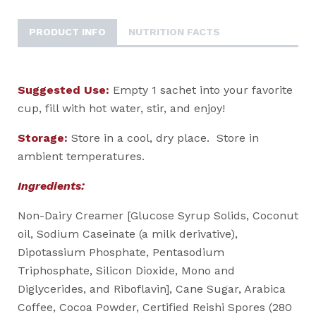
PRODUCT INFO
NUTRITION FACTS
Suggested Use:
Empty 1 sachet into your favorite
cup, fill with hot water, stir, and enjoy!
Storage:
Store in a cool, dry place. Store in
ambient temperatures.
Ingredients:
Non-Dairy Creamer [Glucose Syrup Solids, Coconut
oil, Sodium Caseinate (a milk derivative),
Dipotassium Phosphate, Pentasodium
Triphosphate, Silicon Dioxide, Mono and
Diglycerides, and Riboflavin], Cane Sugar, Arabica
Coffee, Cocoa Powder, Certified Reishi Spores (280