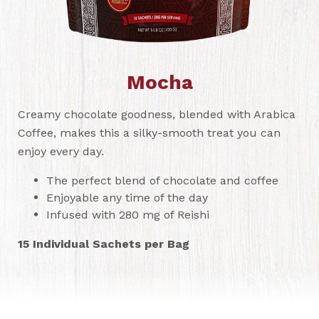
Mocha
Creamy chocolate goodness, blended with Arabica
Coffee, makes this a silky-smooth treat you can
enjoy every day.
The perfect blend of chocolate and coffee
Enjoyable any time of the day
Infused with 280 mg of Reishi
15 Individual Sachets per Bag