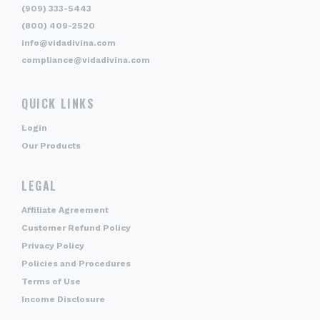
(909) 333-5443
(800) 409-2520
info@vidadivina.com
compliance@vidadivina.com
QUICK LINKS
Login
Our Products
LEGAL
Affiliate Agreement
Customer Refund Policy
Privacy Policy
Policies and Procedures
Terms of Use
Income Disclosure