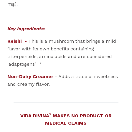
mg).
Key Ingredients:
Reishi -
This is a mushroom that brings a mild
flavor with its own benefits containing
triterpenoids, amino acids and are considered
'adaptogens'. *
Non-Dairy Creamer
- Adds a trace of sweetness
and creamy flavor.
®
VIDA DIVINA
MAKES NO PRODUCT OR
MEDICAL CLAIMS