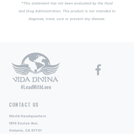
*This statement has not been evaluated by the Food
and Drug Administration. This product is not intended to
diagnose, treat, cure or prevent any disease.
#LeadWithLove
CONTACT US
World Headquarters
1819 Excise Ave.
Ontario, CA 91761